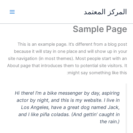
تخط
المركز المعتمد
إل
المحتو
Sample Page
This is an example page. It’s different from a blog post
because it will stay in one place and will show up in your
site navigation (in most themes). Most people start with an
About page that introduces them to potential site visitors. It
might say something like this:
Hi there! I’m a bike messenger by day, aspiring
actor by night, and this is my website. I live in
Los Angeles, have a great dog named Jack,
and I like piña coladas. (And gettin’ caught in
the rain.)