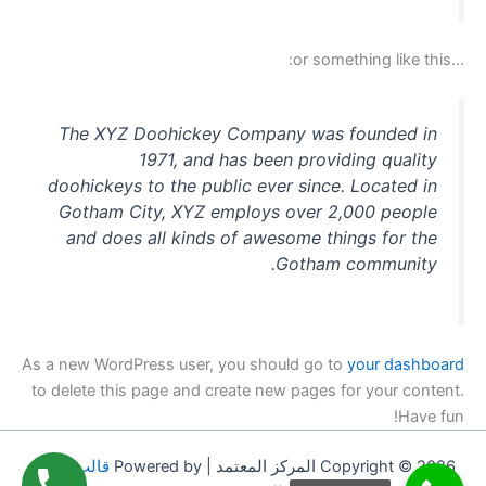
…or something like this:
The XYZ Doohickey Company was founded in
1971, and has been providing quality
doohickeys to the public ever since. Located in
Gotham City, XYZ employs over 2,000 people
and does all kinds of awesome things for the
Gotham community.
As a new WordPress user, you should go to
your dashboard
to delete this page and create new pages for your content.
Have fun!
قالب Astra
Copyright © 2026 المركز المعتمد | Powered by